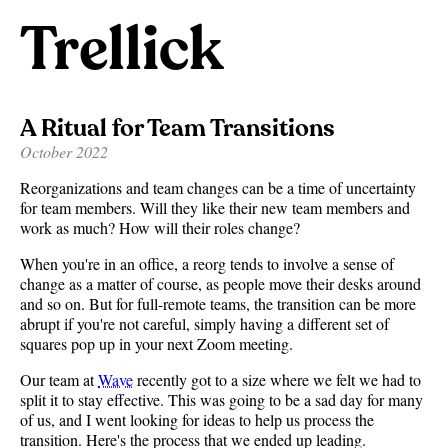
Trellick
A Ritual for Team Transitions
October 2022
Reorganizations and team changes can be a time of uncertainty
for team members. Will they like their new team members and
work as much? How will their roles change?
When you're in an office, a reorg tends to involve a sense of
change as a matter of course, as people move their desks around
and so on. But for full-remote teams, the transition can be more
abrupt if you're not careful, simply having a different set of
squares pop up in your next Zoom meeting.
Our team at
Wave
recently got to a size where we felt we had to
split it to stay effective. This was going to be a sad day for many
of us, and I went looking for ideas to help us process the
transition. Here's the process that we ended up leading.