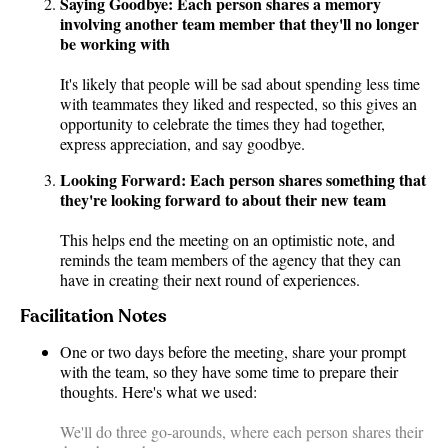
Saying Goodbye: Each person shares a memory
involving another team member that they'll no longer
be working with
It's likely that people will be sad about spending less time
with teammates they liked and respected, so this gives an
opportunity to celebrate the times they had together,
express appreciation, and say goodbye.
Looking Forward: Each person shares something that
they're looking forward to about their new team
This helps end the meeting on an optimistic note, and
reminds the team members of the agency that they can
have in creating their next round of experiences.
Facilitation Notes
One or two days before the meeting, share your prompt
with the team, so they have some time to prepare their
thoughts. Here's what we used:
We'll do three go-arounds, where each person shares their