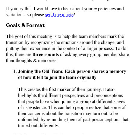
If you try this, I would love to hear about your experiences and
variations, so please
send me a note
!
Goals & Format
The goal of this meeting is to help the team members mark the
transition by recognizing the emotions around the change, and
putting their experience in the context of a larger process. To do
three rounds
this, there are
of asking every group member share
their thoughts & memories:
Joining the Old Team: Each person shares a memory
of how it felt to join the team originally
This creates the first marker of their journey. It also
highlights the different perspectives and preconceptions
that people have when joining a group at different stages
of its existence. This can help people realize that some of
their concerns about the transition may turn out to be
unfounded, by reminding them of past preconceptions that
turned out differently.