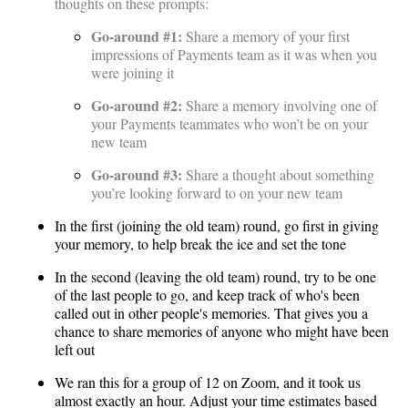
thoughts on these prompts:
Go-around #1:
Share a memory of your first
impressions of Payments team as it was when you
were joining it
Go-around #2:
Share a memory involving one of
your Payments teammates who won’t be on your
new team
Go-around #3:
Share a thought about something
you’re looking forward to on your new team
In the first (joining the old team) round, go first in giving
your memory, to help break the ice and set the tone
In the second (leaving the old team) round, try to be one
of the last people to go, and keep track of who's been
called out in other people's memories. That gives you a
chance to share memories of anyone who might have been
left out
We ran this for a group of 12 on Zoom, and it took us
almost exactly an hour. Adjust your time estimates based