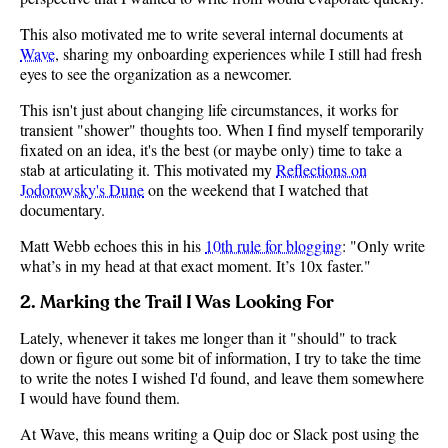
This also motivated me to write several internal documents at
Wave
, sharing my onboarding experiences while I still had fresh
eyes to see the organization as a newcomer.
This isn't just about changing life circumstances, it works for
transient "shower" thoughts too. When I find myself temporarily
fixated on an idea, it's the best (or maybe only) time to take a
stab at articulating it. This motivated my
Reflections on
Jodorowsky's Dune
on the weekend that I watched that
documentary.
Matt Webb echoes this in his
10th rule for blogging
: "Only write
what’s in my head at that exact moment. It’s 10x faster."
2. Marking the Trail I Was Looking For
Lately, whenever it takes me longer than it "should" to track
down or figure out some bit of information, I try to take the time
to write the notes I wished I'd found, and leave them somewhere
I would have found them.
At Wave, this means writing a Quip doc or Slack post using the