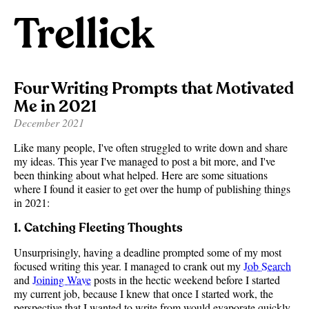
Trellick
Four Writing Prompts that Motivated
Me in 2021
December 2021
Like many people, I've often struggled to write down and share
my ideas. This year I've managed to post a bit more, and I've
been thinking about what helped. Here are some situations
where I found it easier to get over the hump of publishing things
in 2021:
1. Catching Fleeting Thoughts
Unsurprisingly, having a deadline prompted some of my most
focused writing this year. I managed to crank out my
Job Search
and
Joining Wave
posts in the hectic weekend before I started
my current job, because I knew that once I started work, the
perspective that I wanted to write from would evaporate quickly.