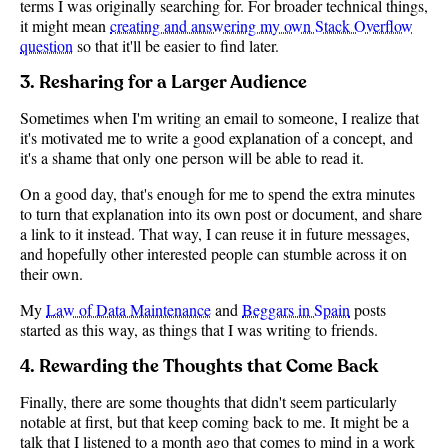
terms I was originally searching for. For broader technical things,
it might mean
creating and answering my own Stack Overflow
question
so that it'll be easier to find later.
3. Resharing for a Larger Audience
Sometimes when I'm writing an email to someone, I realize that
it's motivated me to write a good explanation of a concept, and
it's a shame that only one person will be able to read it.
On a good day, that's enough for me to spend the extra minutes
to turn that explanation into its own post or document, and share
a link to it instead. That way, I can reuse it in future messages,
and hopefully other interested people can stumble across it on
their own.
My
Law of Data Maintenance
and
Beggars in Spain
posts
started as this way, as things that I was writing to friends.
4. Rewarding the Thoughts that Come Back
Finally, there are some thoughts that didn't seem particularly
notable at first, but that keep coming back to me. It might be a
talk that I listened to a month ago that comes to mind in a work